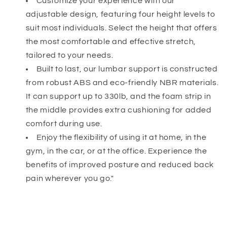
Customize your experience with our
adjustable design, featuring four height levels to
suit most individuals. Select the height that offers
the most comfortable and effective stretch,
tailored to your needs.
Built to last, our lumbar support is constructed
from robust ABS and eco-friendly NBR materials.
It can support up to 330lb, and the foam strip in
the middle provides extra cushioning for added
comfort during use.
Enjoy the flexibility of using it at home, in the
gym, in the car, or at the office. Experience the
benefits of improved posture and reduced back
pain wherever you go."