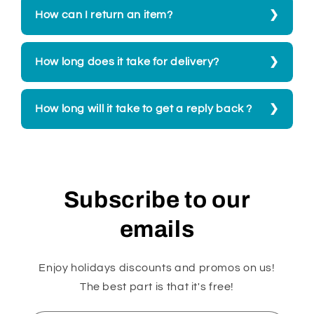
How can I return an item?
How long does it take for delivery?
How long will it take to get a reply back ?
Subscribe to our
emails
Enjoy holidays discounts and promos on us!
The best part is that it's free!