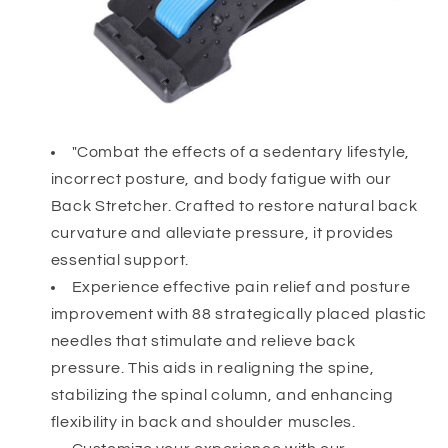
"Combat the effects of a sedentary lifestyle,
incorrect posture, and body fatigue with our
Back Stretcher. Crafted to restore natural back
curvature and alleviate pressure, it provides
essential support.
Experience effective pain relief and posture
improvement with 88 strategically placed plastic
needles that stimulate and relieve back
pressure. This aids in realigning the spine,
stabilizing the spinal column, and enhancing
flexibility in back and shoulder muscles.