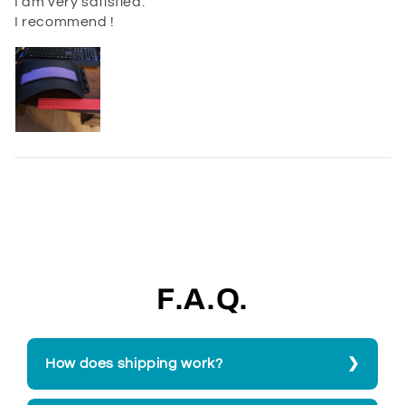
I am very satisfied.
I recommend !
F.A.Q.
How does shipping work?