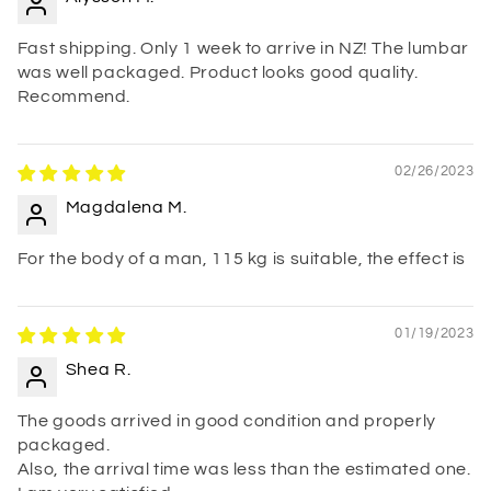
Fast shipping. Only 1 week to arrive in NZ! The lumbar
was well packaged. Product looks good quality.
Recommend.
02/26/2023
Magdalena M.
For the body of a man, 115 kg is suitable, the effect is
01/19/2023
Shea R.
The goods arrived in good condition and properly
packaged.
Also, the arrival time was less than the estimated one.