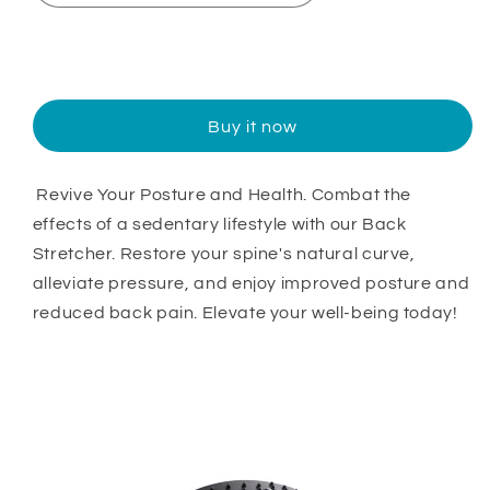
Sold out
Buy it now
Revive Your Posture and Health. Combat the
effects of a sedentary lifestyle with our Back
Stretcher. Restore your spine's natural curve,
alleviate pressure, and enjoy improved posture and
reduced back pain. Elevate your well-being today!