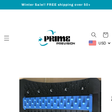
Skip to
Winter Sale!! FREE shipping over 50+
content
Cart
USD
Skip to
product
information