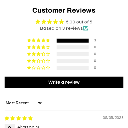
Customer Reviews
5.00 out of 5
Based on 3 reviews
3
0
0
0
0
Write a review
Sort by
05/05/2023
Alysson M.