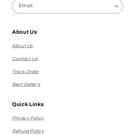
Email
About Us
About Us
Contact Us
Track Order
Best Seller's
Quick Links
Privacy Policy
Refund Policy