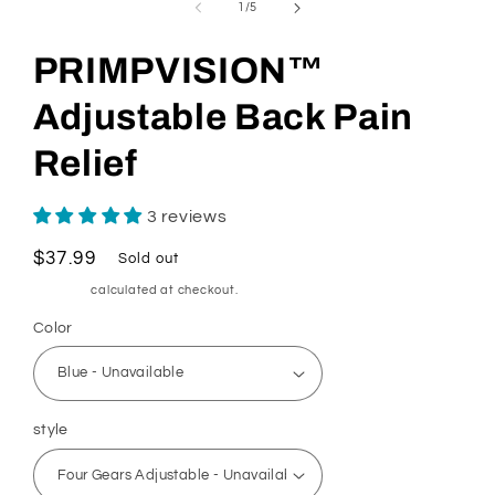
of
1
/
5
PRIMPVISION™
Adjustable Back Pain
Relief
3 reviews
Regular
$37.99
Sold out
price
Shipping
calculated at checkout.
Color
style