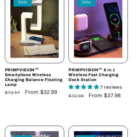
Sale
Sale
e
c
t
i
o
n
PRIMPVISION™
PRIMPVISION™ 6 in 1
Smartphone Wireless
Wireless Fast Charging
Charging Balance Floating
Dock Station
:
Lamp
7 reviews
Regular
Sale
From $32.99
$72.57
Regular
Sale
From $37.98
$72.98
price
price
price
price
Choose options
Choose options