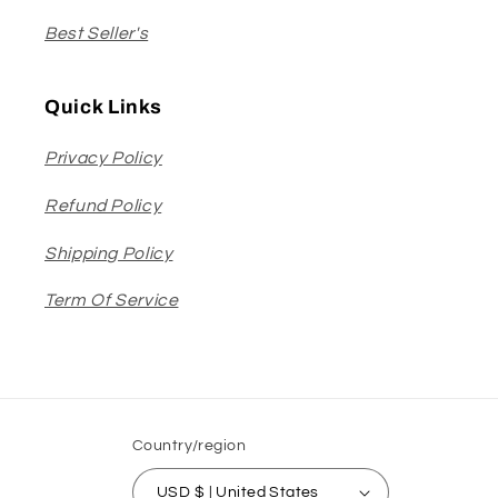
Best Seller's
Quick Links
Privacy Policy
Refund Policy
Shipping Policy
Term Of Service
Country/region
USD $ | United States