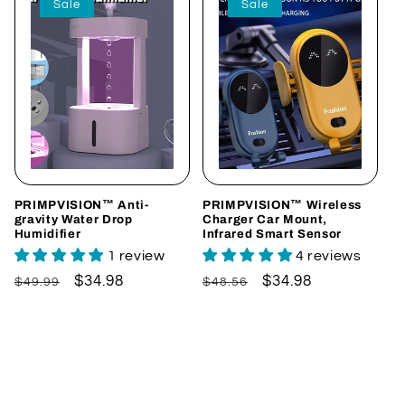
Sale
Sale
PRIMPVISION™ Anti-
PRIMPVISION™ Wireless
gravity Water Drop
Charger Car Mount,
Humidifier
Infrared Smart Sensor
1 review
4 reviews
Regular
Sale
$34.98
Regular
Sale
$34.98
$49.99
$48.56
price
price
price
price
Add to cart
Choose options