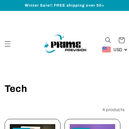
Skip to
Winter Sale!! FREE shipping over 50+
content
Cart
USD
C
Tech
o
l
Filter and sort
4 products
l