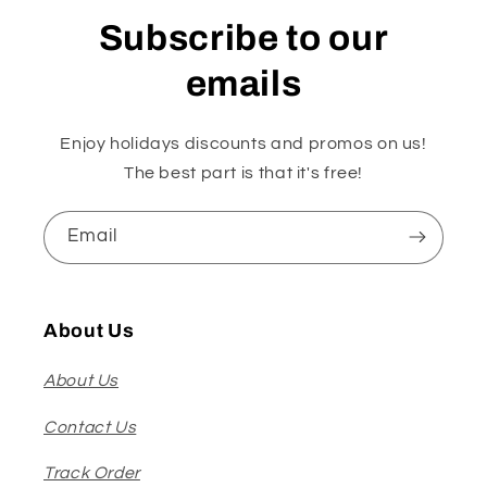
Subscribe to our
emails
Enjoy holidays discounts and promos on us!
The best part is that it's free!
Email
About Us
About Us
Contact Us
Track Order