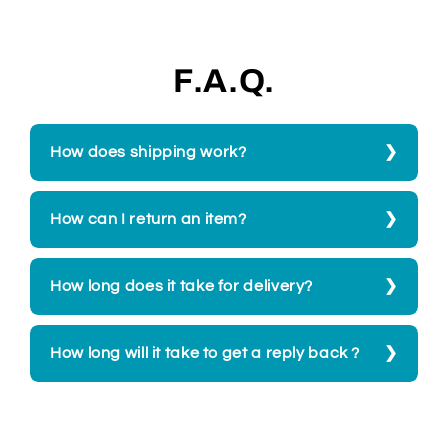
F.A.Q.
How does shipping work?
How can I return an item?
How long does it take for delivery?
How long will it take to get a reply back ?